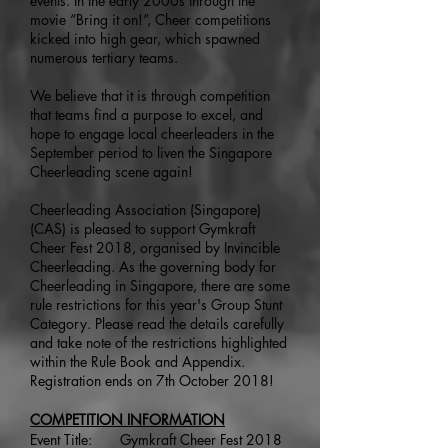
events. In the early 2000s through the
movie “Bring it on!”, Cheer competitions
kicked into high gear, which spawned
numerous tertiary teams.
We believe that it is through competition
that teams find a purpose to excel, and
hope to engage local cheerleaders in the
September period to liven the Singapore
Cheerleading scene again!
Cheerleading Association (Singapore)
(CAS) is pleased to support Gymkraft
Cheer Fest 2018, organised by Invincible
Cheerleading. As the governing body for
Cheerleading in Singapore, there are some
rule restrictions for this year's Group Stunt
Category. Please read the details carefully
and take note of the restrictions highlighted
within the Rule Book and Appendix.
Registration ends on 7th October 2018!
COMPETITION INFORMATION
Event Title: Gymkraft Cheer Fest 2018