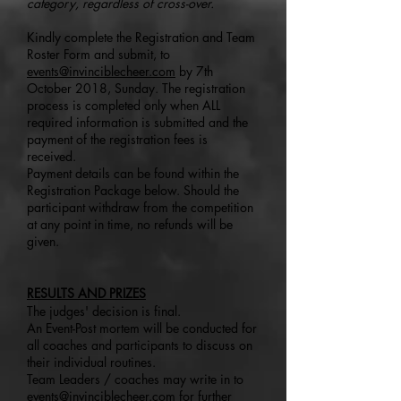
category, regardless of cross-over.
Kindly complete the Registration and Team
Roster Form and submit, to
events@invinciblecheer.com
by 7th
October 2018, Sunday. The registration
process is completed only when ALL
required information is submitted and the
payment of the registration fees is
received.
Payment details can be found within the
Registration Package below. Should the
participant withdraw from the competition
at any point in time, no refunds will be
given.
RESULTS AND PRIZES
The judges' decision is final.
An Event-Post mortem will be conducted for
all coaches and participants to discuss on
their individual routines.
Team Leaders / coaches may write in to
events@invinciblecheer.com
for further