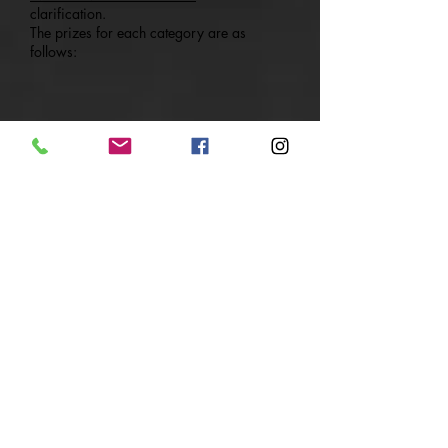
clarification.
The prizes for each category are as
follows:
COMPETITION RULES AND JUDGING
CRITERIA
For routine and judging requirements,
please download the Rule Book and
Appendixes below:
GYMKRAFT Cheer Fest 2018 - Rule Book_
2018Sep12
GYMKRAFT Cheer Fest 2018 -