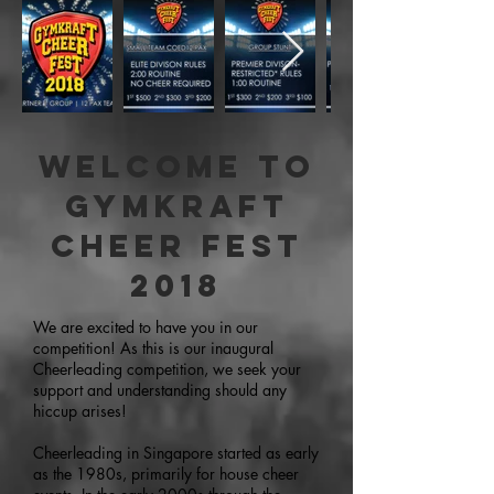
Welcome to
Gymkraft
Cheer Fest
2018
We are excited to have you in our
competition! As this is our inaugural
Cheerleading competition, we seek your
support and understanding should any
hiccup arises!
Cheerleading in Singapore started as early
as the 1980s, primarily for house cheer