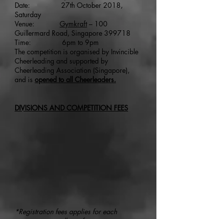
Date: 27th October 2018,
Saturday
Venue:
Gymkraft
– 100
Guillermard Road, Singapore 399718
Time: 6pm to 9pm
The competition is organised by Invincible
Cheerleading and supported by
Cheerleading Association (Singapore),
and is
opened to all Cheerleaders.
DIVISIONS AND COMPETITION FEES
*Registration fees applies for each