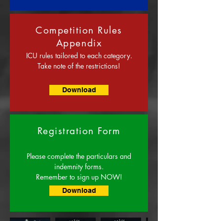
Competition Rules
Appendix
ICU rules tailored to each category.
Take note of the restrictions!
Download
Registration Form
Please complete the particulars and
indemnity forms.
Remember to sign up NOW!
Download