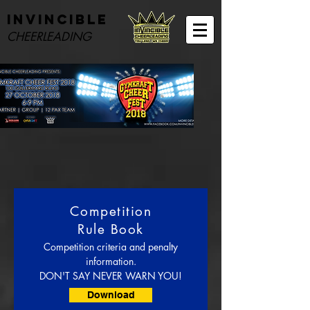
Invincible
CHEERLEADING
Competition
Rule Book
Competition criteria and penalty
information.
DON'T SAY NEVER WARN YOU!
Download