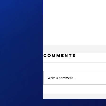
Comments
Write a comment...
Sign up for
Gymkraft
Cheer Fest