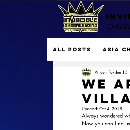
Invi
CHEER
All Posts
ASIA C
Vincent Fok
Jun 10,
Performances
WE A
VILL
Gymkraft Cheer
Updated:
Oct 4, 2018
Always wondered whe
Now you can find us 