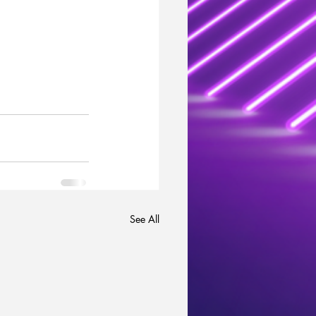
See All