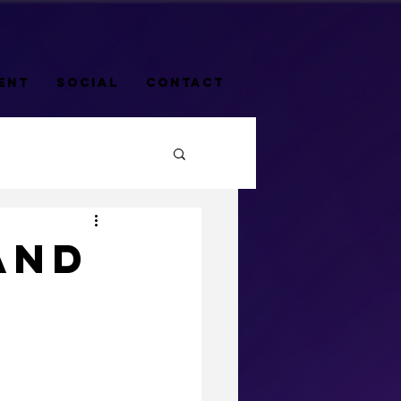
ENT
SOCIAL
CONTACT
AND