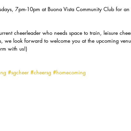
sdays, 7pm-10pm at Buona Vista Community Club for an 
rent cheerleader who needs space to train, leisure cheerl
lls, we look forward to welcome you at the upcoming venue
rm with us!)
ing
#sgcheer
#cheersg
#homecoming