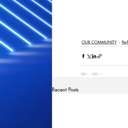
OUR COMMUNITY
Per
Recent Posts