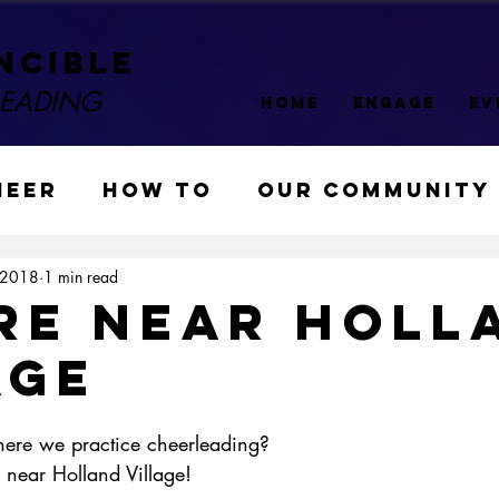
ncible
LEADING
HOME
ENGAGE
EV
HEER
HOW TO
OUR COMMUNITY
 2018
1 min read
COMPETITION
Sponsors
RE NEAR HOLL
AGE
 Fest
re we practice cheerleading? 
near Holland Village!