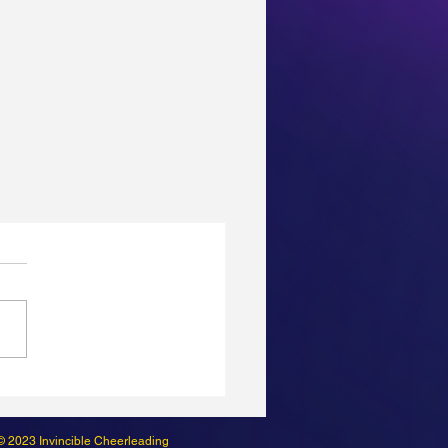
© 2023 Invincible Cheerleading