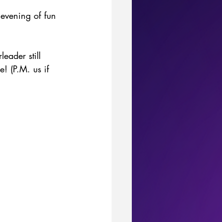
evening of fun 
eader still 
! (P.M. us if 