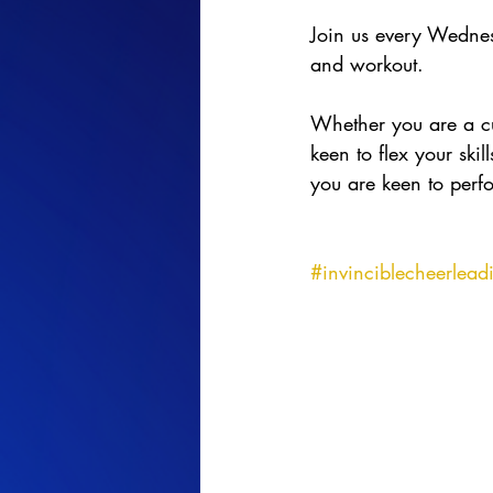
Join us every Wedne
and workout.
Whether you are a cur
keen to flex your ski
you are keen to perfo
#invinciblecheerlead