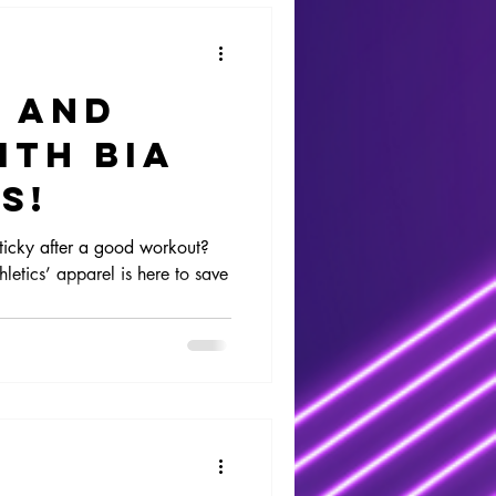
y and
ith Bia
s!
ticky after a good workout?
letics’ apparel is here to save