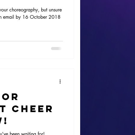
 your choreography, but unsure
s an email by 16 October 2018
for
t Cheer
w!
u've been waiting for!