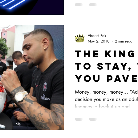
Vincent Fok
Nov 2, 2018
2 min read
The King
to stay,
you pav
way!
Money, money, money… “Adult
decision you make as an adult
finances to back it up and...