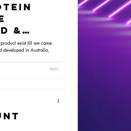
otein
e
d &
product exist till we came
 developed in Australia,
unt