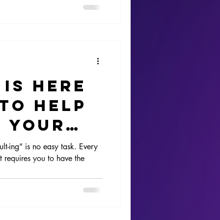
 is here
 to help
e your
-ing” is no easy task. Every
 requires you to have the