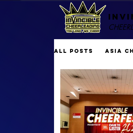
Invi
CHEER
All Posts
ASIA C
Performances
Gymkraft Cheer