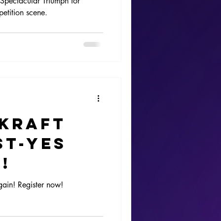
Spectacular Triumph for
etition scene.
re
ading
tion
mKraft
st-Yes
!
gain! Register now!