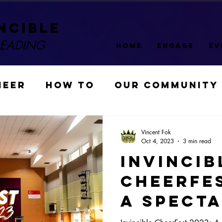
ncible
LEADING
HOME
ENGAGE
EV
HEER
HOW TO
OUR COMMUNITY
COMPETITION
Sponsors
Vincent Fok
Oct 4, 2023
3 min read
Invincib
 Fest
CheerFes
A Spect
Triumph