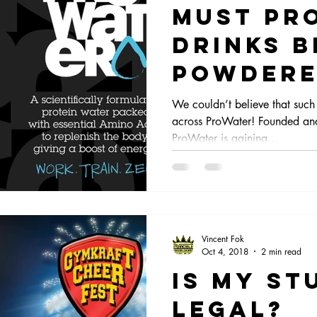
Must pr
Drinks b
powdere
milky?
We couldn’t believe that such 
across ProWater! Founded and
ProWater is gaining...
Vincent Fok
Oct 4, 2018
2 min read
Is my st
legal?