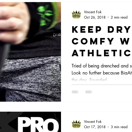
Vincent Fok
Oct 26, 2018
2 min read
Keep dr
comfy w
Athletic
Tried of being drenched and s
Look no further because BiaAth
the day. Founded...
Vincent Fok
Oct 17, 2018
3 min read