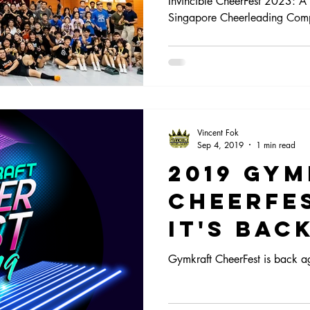
Invincible CheerFest 2023: A 
Singapore Cheerleading Comp
Singapo
Cheerle
Competi
scene!
Vincent Fok
Sep 4, 2019
1 min read
2019 Gy
CheerFe
it's Back
Gymkraft CheerFest is back a