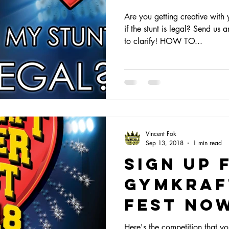
Are you getting creative with
if the stunt is legal? Send u
to clarify! HOW TO...
Vincent Fok
Sep 13, 2018
1 min read
Sign up 
Gymkraf
Fest No
Here's the competition that yo